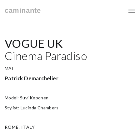
caminante
VOGUE UK
Cinema Paradiso
MAI
Patrick Demarchelier
Model: Suvi Koponen
Stylist: Lucinda Chambers
ROME, ITALY