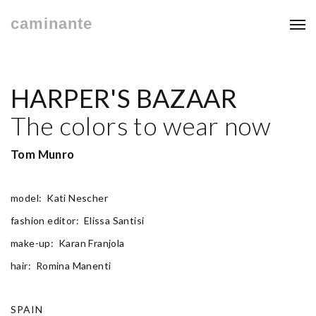
caminante
HARPER'S BAZAAR
The colors to wear now
Tom Munro
model: Kati Nescher
fashion editor: Elissa Santisi
make-up: Karan Franjola
hair: Romina Manenti
SPAIN