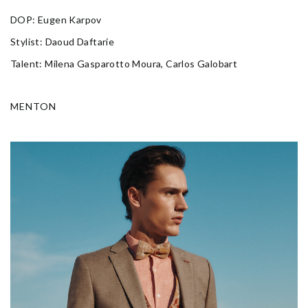
DOP: Eugen Karpov
Stylist: Daoud Daftarie
Talent: Milena Gasparotto Moura, Carlos Galobart
MENTON