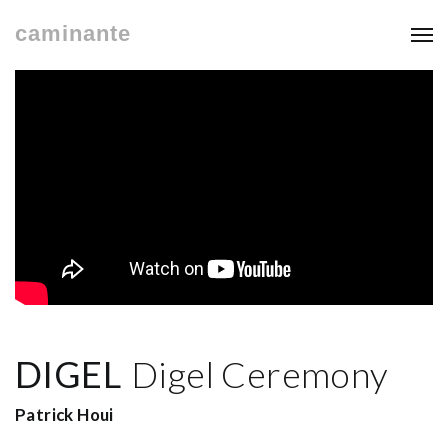
caminante
DIGEL
Digel Ceremony
Patrick Houi