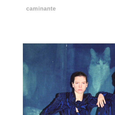
caminante