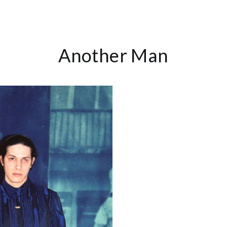
Another Man