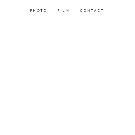
PHOTO
FILM
CONTACT