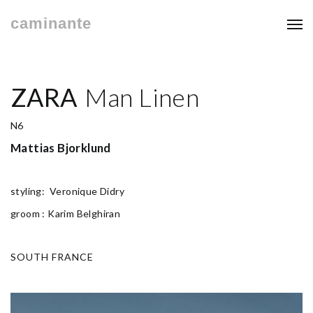
caminante
ZARA
Man Linen
N6
Mattias Bjorklund
styling: Veronique Didry
groom : Karim Belghiran
SOUTH FRANCE